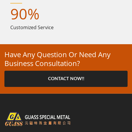
90
%
Customized Service
Have Any Question Or Need Any
Business Consultation?
CONTACT NOW!!