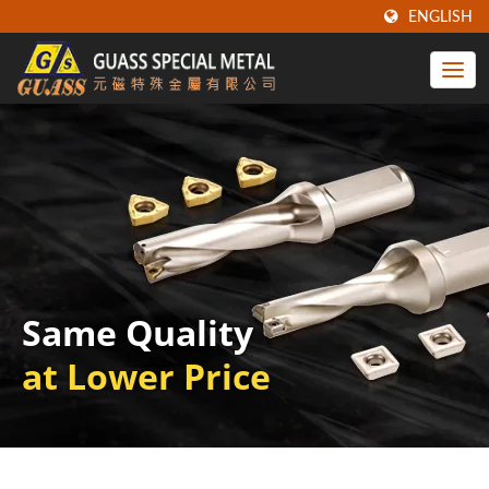
ENGLISH
Same Quality
at Lower Price