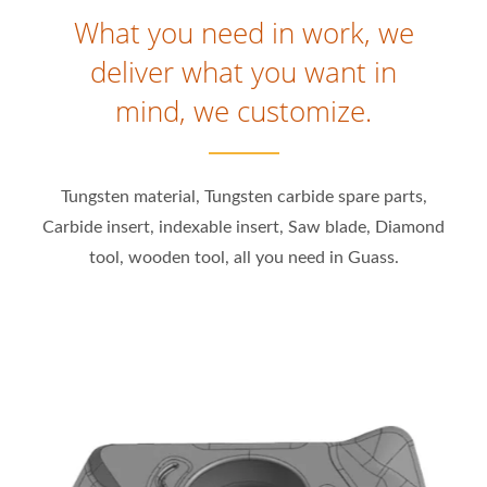
What you need in work, we
deliver what you want in
mind, we customize.
Tungsten material, Tungsten carbide spare parts,
Carbide insert, indexable insert, Saw blade, Diamond
tool, wooden tool, all you need in Guass.