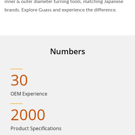
inner & outer diameter turning tools, matching Japanese
brands. Explore Guass and experience the difference.
Numbers
30
OEM Experience
2000
Product Specifications