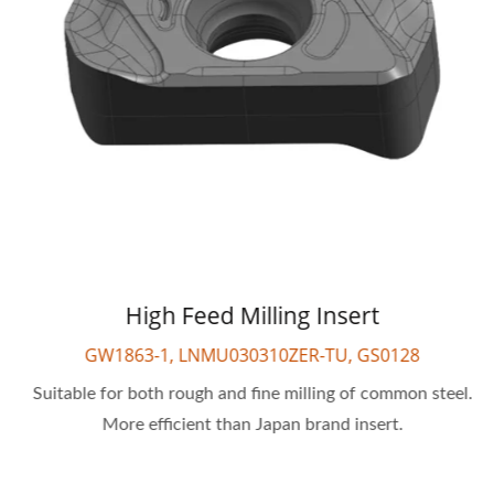
High Feed Milling Insert
GW1863-1, LNMU030310ZER-TU, GS0128
Suitable for both rough and fine milling of common steel.
More efficient than Japan brand insert.