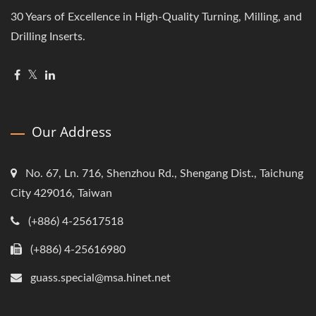
30 Years of Excellence in High-Quality Turning, Milling, and
Drilling Inserts.
Our Address
No. 67, Ln. 716, Shenzhou Rd., Shengang Dist., Taichung
City 429016, Taiwan
(+886) 4-25617518
(+886) 4-25616980
guass.special@msa.hinet.net