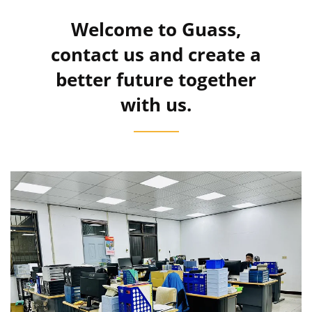
Welcome to Guass,
contact us and create a
better future together
with us.