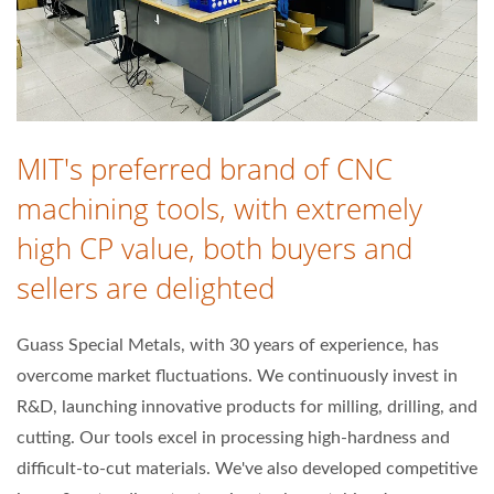
MIT's preferred brand of CNC
machining tools, with extremely
high CP value, both buyers and
sellers are delighted
Guass Special Metals, with 30 years of experience, has
overcome market fluctuations. We continuously invest in
R&D, launching innovative products for milling, drilling, and
cutting. Our tools excel in processing high-hardness and
difficult-to-cut materials. We've also developed competitive