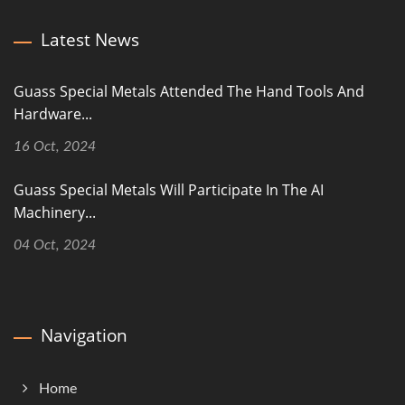
Latest News
Guass Special Metals Attended The Hand Tools And
Hardware...
16 Oct, 2024
Guass Special Metals Will Participate In The AI
Machinery...
04 Oct, 2024
Navigation
Home