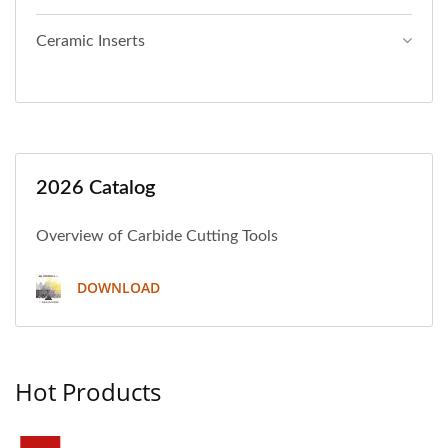
Ceramic Inserts
2026 Catalog
Overview of Carbide Cutting Tools
DOWNLOAD
Hot Products