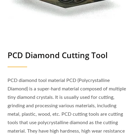
PCD Diamond Cutting Tool
PCD diamond tool material PCD (Polycrystalline
Diamond) is a super-hard material composed of multiple
tiny diamond crystals. It is usually used for cutting,
grinding and processing various materials, including
metal, plastic, wood, etc. PCD cutting tools are cutting
tools that use polycrystalline diamond as the cutting
material. They have high hardness, high wear resistance