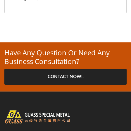
Have Any Question Or Need Any
Business Consultation?
CONTACT NOW!!