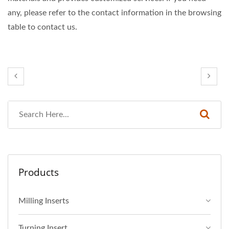
any, please refer to the contact information in the browsing
table to contact us.
Products
Milling Inserts
Turning Insert