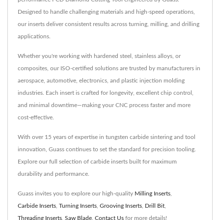
Designed to handle challenging materials and high-speed operations,
our inserts deliver consistent results across turning, milling, and drilling
applications.
Whether you're working with hardened steel, stainless alloys, or
composites, our ISO-certified solutions are trusted by manufacturers in
aerospace, automotive, electronics, and plastic injection molding
industries. Each insert is crafted for longevity, excellent chip control,
and minimal downtime—making your CNC process faster and more
cost-effective.
With over 15 years of expertise in tungsten carbide sintering and tool
innovation, Guass continues to set the standard for precision tooling.
Explore our full selection of carbide inserts built for maximum
durability and performance.
Guass invites you to explore our high-quality
Milling Inserts
,
Carbide Inserts
,
Turning Inserts
,
Grooving Inserts
,
Drill Bit
,
Threading Inserts
,
Saw Blade
.
Contact Us
for more details!