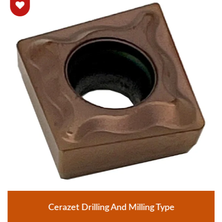
Cerazet Drilling And Milling Type