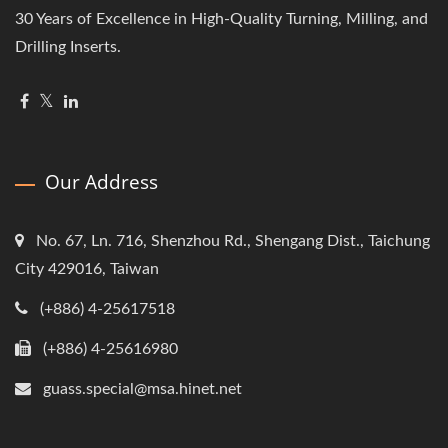
30 Years of Excellence in High-Quality Turning, Milling, and
Drilling Inserts.
Our Address
No. 67, Ln. 716, Shenzhou Rd., Shengang Dist., Taichung
City 429016, Taiwan
(+886) 4-25617518
(+886) 4-25616980
guass.special@msa.hinet.net