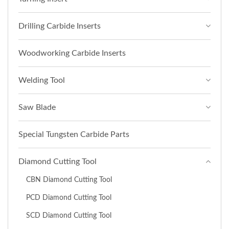
Drilling Carbide Inserts
Woodworking Carbide Inserts
Welding Tool
Saw Blade
Special Tungsten Carbide Parts
Diamond Cutting Tool
CBN Diamond Cutting Tool
PCD Diamond Cutting Tool
SCD Diamond Cutting Tool