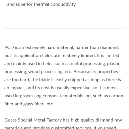
and superior thermal conductivity.
PCD is an extremely hard material, harder than diamond,
but its application fields are relatively limited. It is limited
and mainly used in fields such as metal processing, plastic
processing, wood processing, etc. Because its properties
are too hard, the blade is easily chipped as long as there is
an impact, and its cost is usually expensive, so it is most
used in processing composite materials. on, such as carbon
fiber and glass fiber...etc.
Guass Special Metal Factory has high quality diamond raw
materials and provides customized services. If you need