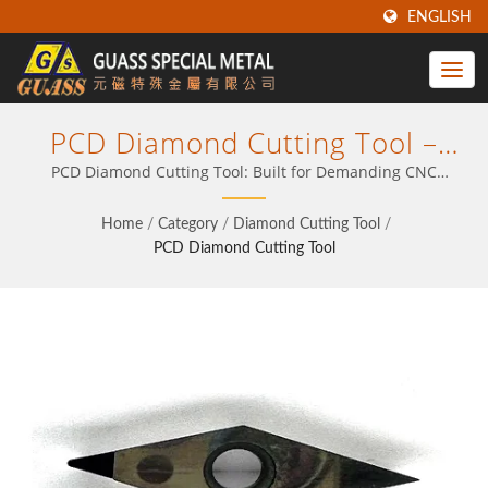
ENGLISH
PCD Diamond Cutting Tool –
Optimize Your CNC Output With
PCD Diamond Cutting Tool: Built for Demanding CNC
Applications
Proven Insert Technology
Home
/
Category
/
Diamond Cutting Tool
/
PCD Diamond Cutting Tool