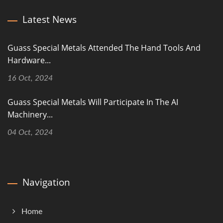
Latest News
Guass Special Metals Attended The Hand Tools And
Hardware...
16 Oct, 2024
Guass Special Metals Will Participate In The AI
Machinery...
04 Oct, 2024
Navigation
Home