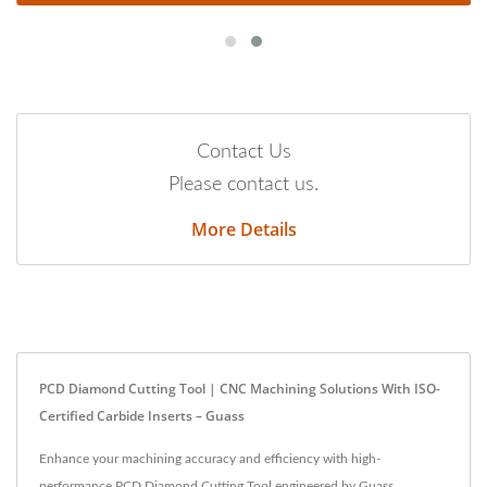
Contact Us
Please contact us.
More Details
PCD Diamond Cutting Tool | CNC Machining Solutions With ISO-
Certified Carbide Inserts – Guass
Enhance your machining accuracy and efficiency with high-
performance PCD Diamond Cutting Tool engineered by Guass.