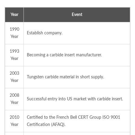
Year
Event
1990
Establish company.
Year
1993
Becoming a carbide insert manufacturer.
Year
2003
Tungsten carbide material in short supply.
Year
2008
Successful entry into US market with carbide insert.
Year
2010
Certified to the French Bell CERT Group ISO 9001
Year
Certification (AFAQ).