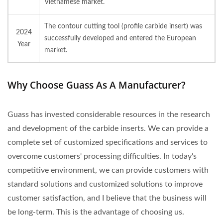
Vietnamese market.
The contour cutting tool (profile carbide insert) was
2024
successfully developed and entered the European
Year
market.
Why Choose Guass As A Manufacturer?
Guass has invested considerable resources in the research
and development of the carbide inserts. We can provide a
complete set of customized specifications and services to
overcome customers' processing difficulties. In today's
competitive environment, we can provide customers with
standard solutions and customized solutions to improve
customer satisfaction, and I believe that the business will
be long-term. This is the advantage of choosing us.