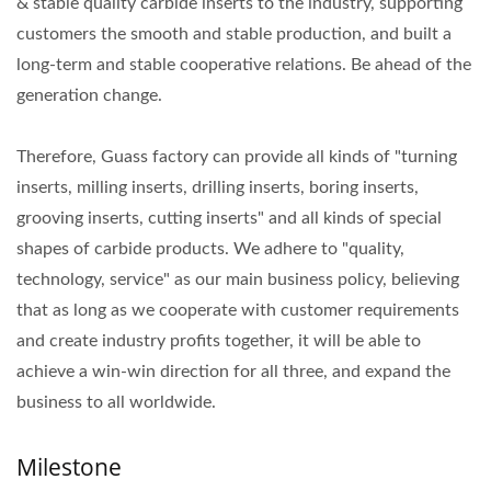
& stable quality carbide inserts to the industry, supporting
customers the smooth and stable production, and built a
long-term and stable cooperative relations. Be ahead of the
generation change.
Therefore, Guass factory can provide all kinds of "turning
inserts, milling inserts, drilling inserts, boring inserts,
grooving inserts, cutting inserts" and all kinds of special
shapes of carbide products. We adhere to "quality,
technology, service" as our main business policy, believing
that as long as we cooperate with customer requirements
and create industry profits together, it will be able to
achieve a win-win direction for all three, and expand the
business to all worldwide.
Milestone