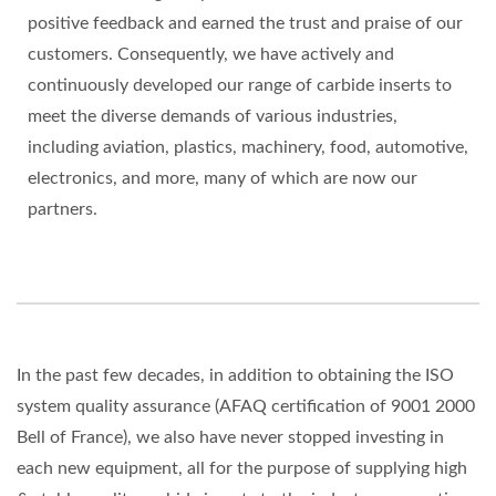
positive feedback and earned the trust and praise of our
customers. Consequently, we have actively and
continuously developed our range of carbide inserts to
meet the diverse demands of various industries,
including aviation, plastics, machinery, food, automotive,
electronics, and more, many of which are now our
partners.
In the past few decades, in addition to obtaining the ISO
system quality assurance (AFAQ certification of 9001 2000
Bell of France), we also have never stopped investing in
each new equipment, all for the purpose of supplying high