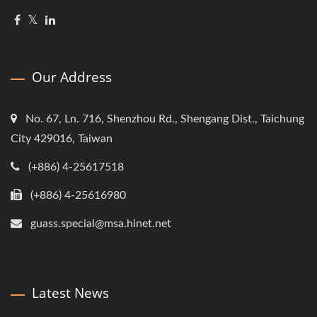
Our Address
No. 67, Ln. 716, Shenzhou Rd., Shengang Dist., Taichung
City 429016, Taiwan
(+886) 4-25617518
(+886) 4-25616980
guass.special@msa.hinet.net
Latest News