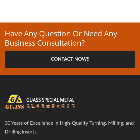
Have Any Question Or Need Any
Business Consultation?
CONTACT NOW!!
30 Years of Excellence in High-Quality Turning, Milling, and
Drilling Inserts.