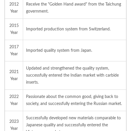
2012
Receive the "Golden Hand award" from the Taichung
Year
government.
2015
Imported production system from Switzerland.
Year
2017
Imported quality system from Japan.
Year
Updated and strengthened the quality system,
2021
successfully entered the Indian market with carbide
Year
inserts.
2022
Passionate about the common good, giving back to
Year
society, and successfully entering the Russian market.
Successfully developed new materials comparable to
2023
Japanese quality and successfully entered the
Year