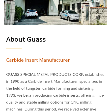
About Guass
Carbide Insert Manufacturer
GUASS SPECIAL METAL PRODUCTS CORP. established
in 1990 as a Carbide Insert Manufacturer, specializes in
the field of tungsten carbide forming and sintering. In
1993, we began producing carbide inserts, offering high-
quality and stable milling options for CNC milling
machines. During this period, we received extensive