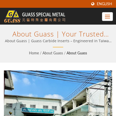
ENGLISH
About Guass | Your Trusted
Partner In Carbide Tooling For
About Guass | Guass Carbide Inserts – Engineered in Taiwan
for Precision, Strength & Value
Industrial Machining | Guass
Home
/
About Guass
/
About Guass