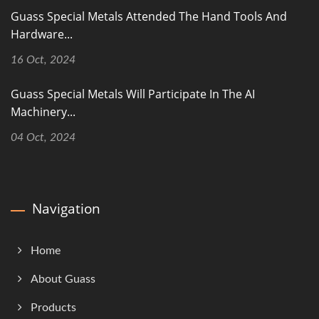
Guass Special Metals Attended The Hand Tools And
Hardware...
16 Oct, 2024
Guass Special Metals Will Participate In The AI
Machinery...
04 Oct, 2024
Navigation
Home
About Guass
Products